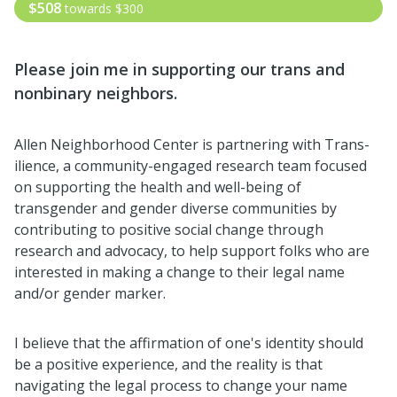
$508
towards
$300
Please join me i
n supporting our trans and
nonbinary neighbors.
Allen Neighborhood Center is partnering with Trans-
ilience, a community-engaged research team focused
on supporting the health and well-being of
transgender and gender diverse communities by
contributing to positive social change through
research and advocacy, to help support folks who are
interested in making a change to their legal name
and/or gender marker.
I believe that the affirmation of one's identity should
be a positive experience, and the reality is that
navigating the legal process to change your name