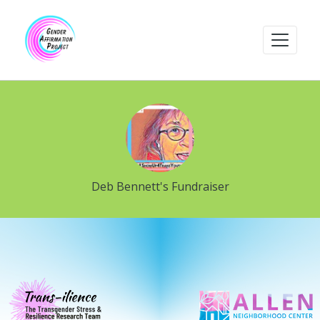
Deb Bennett's Fundraiser