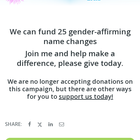
We can fund 25 gender-affirming
name changes
Join me and help make a
difference, please give today.
We are no longer accepting donations on
this campaign, but there are other ways
for you to
support us today!
SHARE: