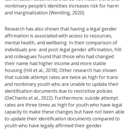
nonbinary people’s identities increases risk for harm
and marginalization (Wentling, 2020).
Research has also shown that having a legal gender
affirmation is associated with access to resources,
mental health, and wellbeing. In their comparison of
individuals pre- and post-legal gender affirmation, Hill
and colleagues found that those who had changed
their name had higher income and more stable
housing (Hill et al., 2018). Other research has shown
that suicide attempt rates are twice as high for trans
and nonbinary youth who are unable to update their
identification documents due to restrictive policies
(DeChants et al., 2022). Furthermore, suicide attempt
rates are three times as high for youth who have legal
capacity to make these changes but have not been able
to update their identification documents compared to
youth who have legally affirmed their gender