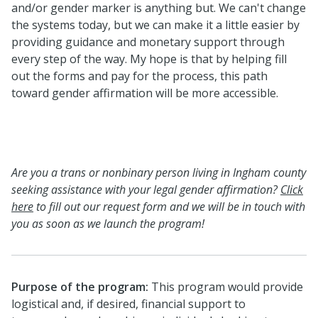
and/or gender marker is anything but. We can't change
the systems today, but we can make it a little easier by
providing guidance and monetary support through
every step of the way. My hope is that by helping fill
out the forms and pay for the process, this path
toward gender affirmation will be more accessible.
Are you a trans or nonbinary person living in Ingham county
seeking assistance with your legal gender affirmation?
Click
here
to fill out our request form and we will be in touch with
you as soon as we launch the program!
Purpose of the program:
This program would provide
logistical and, if desired, financial support to