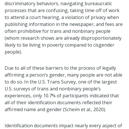
discriminatory behaviors, navigating bureaucratic
processes that are confusing, taking time off of work
to attend a court hearing, a violation of privacy when
publishing information in the newspaper, and fees are
often prohibitive for trans and nonbinary people
(whom research shows are already disproportionately
likely to be living in poverty compared to cisgender
people).
Due to all of these barriers to the process of legally
affirming a person’s gender, many people are not able
to do so. In the U.S. Trans Survey, one of the largest
U.S. surveys of trans and nonbinary people’s
experiences, only 10.7% of participants indicated that
all of their identification documents reflected their
affirmed name and gender (Scheim et al., 2020).
Identification documents impact nearly every aspect of