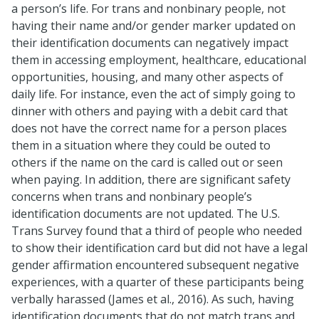
a person’s life. For trans and nonbinary people, not
having their name and/or gender marker updated on
their identification documents can negatively impact
them in accessing employment, healthcare, educational
opportunities, housing, and many other aspects of
daily life. For instance, even the act of simply going to
dinner with others and paying with a debit card that
does not have the correct name for a person places
them in a situation where they could be outed to
others if the name on the card is called out or seen
when paying. In addition, there are significant safety
concerns when trans and nonbinary people’s
identification documents are not updated. The U.S.
Trans Survey found that a third of people who needed
to show their identification card but did not have a legal
gender affirmation encountered subsequent negative
experiences, with a quarter of these participants being
verbally harassed (James et al., 2016). As such, having
identification documents that do not match trans and