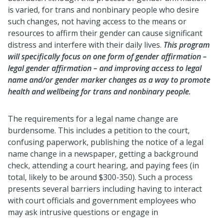
is varied, for trans and nonbinary people who desire
such changes, not having access to the means or
resources to affirm their gender can cause significant
distress and interfere with their daily lives.
This program
will specifically focus on one form of gender affirmation –
legal gender affirmation – and improving access to legal
name and/or gender marker changes as a way to promote
health and wellbeing for trans and nonbinary people.
The requirements for a legal name change are
burdensome. This includes a petition to the court,
confusing paperwork, publishing the notice of a legal
name change in a newspaper, getting a background
check, attending a court hearing, and paying fees (in
total, likely to be around $300-350). Such a process
presents several barriers including having to interact
with court officials and government employees who
may ask intrusive questions or engage in