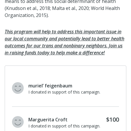
means to address this social determinant of health
(Knudson et al., 2018; Malta et al., 2020; World Health
Organization, 2015).
This program will help to address this important issue in
our local community and potentially lead to better health
outcomes for our trans and nonbinary neighbors. Join us
in raising funds today to help make a difference!
muriel’ feigenbaum
I donated in support of this campaign.
$100
Marguerita Croft
I donated in support of this campaign.