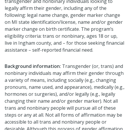
transgender and nonbinary individuals looking to
legally affirm their gender, including any of the
following: legal name change, gender marker change
on MI state identification/license, name and/or gender
marker change on birth certificate. The program’s
eligibility criteria: trans or nonbinary, ages 18 or up,
live in Ingham county, and – for those seeking financial
assistance – self-reported financial need.
Background information:
Transgender (or, trans) and
nonbinary individuals may affirm their gender through
a variety of means, including socially (e.g., changing
pronouns, name used, and appearance), medically (e.g.,
hormones or surgeries), and/or legally (e.g., legally
changing their name and/or gender marker). Not all
trans and nonbinary people will pursue all of these
steps or any at all. Not all forms of affirmation may be
accessible to all trans and nonbinary people or
desirable. Although this process of gender affirmation