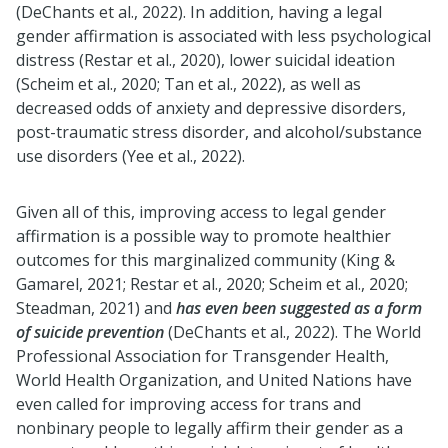
(DeChants et al., 2022). In addition, having a legal
gender affirmation is associated with less psychological
distress (Restar et al., 2020), lower suicidal ideation
(Scheim et al., 2020; Tan et al., 2022), as well as
decreased odds of anxiety and depressive disorders,
post-traumatic stress disorder, and alcohol/substance
use disorders (Yee et al., 2022).
Given all of this, improving access to legal gender
affirmation is a possible way to promote healthier
outcomes for this marginalized community (King &
Gamarel, 2021; Restar et al., 2020; Scheim et al., 2020;
Steadman, 2021) and
has even been suggested as a form
of suicide prevention
(DeChants et al., 2022). The World
Professional Association for Transgender Health,
World Health Organization, and United Nations have
even called for improving access for trans and
nonbinary people to legally affirm their gender as a