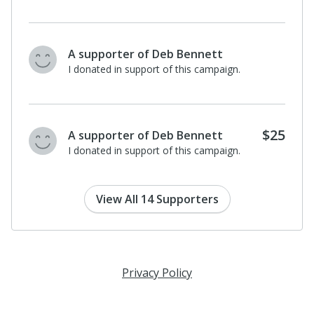
A supporter of Deb Bennett
I donated in support of this campaign.
$25
A supporter of Deb Bennett
I donated in support of this campaign.
View All 14 Supporters
Privacy Policy