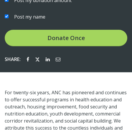
Post my donation amount
Post my name
Donate
Once
SHARE:
For twenty-six years, ANC has pioneered and continues
to offer successful programs in health education and
outreach, housing improvement, food security and
nutrition education, youth development, commercial
corridor revitalization, and social capital building. We
attribute this success to the countless individuals and