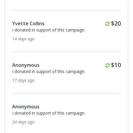
Monthl
$20
Yvette Collins
I donated in support of this campaign.
14 days ago
Monthl
$10
Anonymous
I donated in support of this campaign.
17 days ago
Anonymous
I donated in support of this campaign.
24 days ago