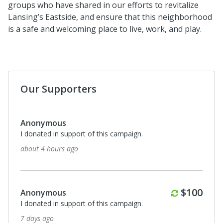
groups who have shared in our efforts to revitalize
Lansing’s Eastside, and ensure that this neighborhood
is a safe and welcoming place to live, work, and play.
Our Supporters
Anonymous
I donated in support of this campaign.
about 4 hours ago
Monthly
$100
Anonymous
I donated in support of this campaign.
7 days ago