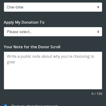
Apply My Donation To
Please select...
Your Note for the Donor Scroll
0
/
150