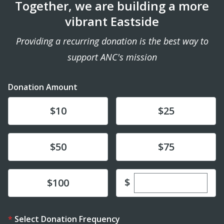
Together, we are building a more
vibrant Eastside
Providing a recurring donation is the best way to
support ANC's mission
Donation Amount
Donate
Donate
$10
$25
Donate
Donate
$50
$75
Enter custom dona
Donate
$
$100
Select Donation Frequency